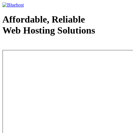
Affordable, Reliable
Web Hosting Solutions
Web Hosting - courtesy of www.bluehost.com